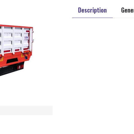
Description
Gener