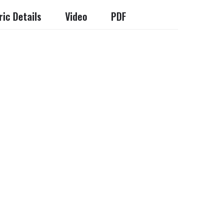
ic Details
Video
PDF