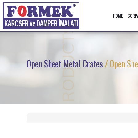
HOME
CORP
PRODUCTS
Open Sheet Metal Crates
/ Open She