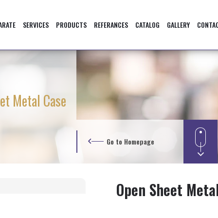
ARATE
SERVICES
PRODUCTS
REFERANCES
CATALOG
GALLERY
CONTA
et Metal Case
Go to Homepage
Open Sheet Meta