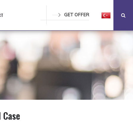
CT
GET OFFER
l Case