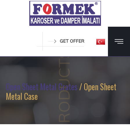
GET OFFER
PRODUCTS
Open Sheet Metal Crates
/ Open Sheet
Metal Case