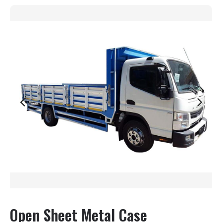
Open Sheet Metal Case